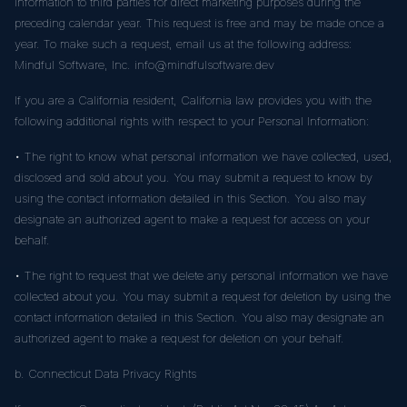
information to third parties for direct marketing purposes during the
preceding calendar year. This request is free and may be made once a
year. To make such a request, email us at the following address:
Mindful Software, Inc. info@mindfulsoftware.dev
If you are a California resident, California law provides you with the
following additional rights with respect to your Personal Information:
• The right to know what personal information we have collected, used,
disclosed and sold about you. You may submit a request to know by
using the contact information detailed in this Section. You also may
designate an authorized agent to make a request for access on your
behalf.
• The right to request that we delete any personal information we have
collected about you. You may submit a request for deletion by using the
contact information detailed in this Section. You also may designate an
authorized agent to make a request for deletion on your behalf.
b. Connecticut Data Privacy Rights