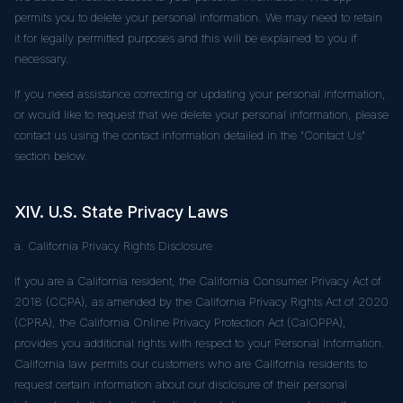
permits you to delete your personal information. We may need to retain
it for legally permitted purposes and this will be explained to you if
necessary.
If you need assistance correcting or updating your personal information,
or would like to request that we delete your personal information, please
contact us using the contact information detailed in the "Contact Us"
section below.
XIV. U.S. State Privacy Laws
a. California Privacy Rights Disclosure
If you are a California resident, the California Consumer Privacy Act of
2018 (CCPA), as amended by the California Privacy Rights Act of 2020
(CPRA), the California Online Privacy Protection Act (CalOPPA),
provides you additional rights with respect to your Personal Information.
California law permits our customers who are California residents to
request certain information about our disclosure of their personal