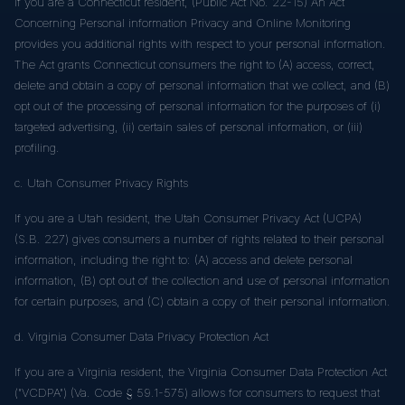
If you are a Connecticut resident, (Public Act No. 22-15) An Act
Concerning Personal information Privacy and Online Monitoring
provides you additional rights with respect to your personal information.
The Act grants Connecticut consumers the right to (A) access, correct,
delete and obtain a copy of personal information that we collect, and (B)
opt out of the processing of personal information for the purposes of (i)
targeted advertising, (ii) certain sales of personal information, or (iii)
profiling.
c. Utah Consumer Privacy Rights
If you are a Utah resident, the Utah Consumer Privacy Act (UCPA)
(S.B. 227) gives consumers a number of rights related to their personal
information, including the right to: (A) access and delete personal
information, (B) opt out of the collection and use of personal information
for certain purposes, and (C) obtain a copy of their personal information.
d. Virginia Consumer Data Privacy Protection Act
If you are a Virginia resident, the Virginia Consumer Data Protection Act
("VCDPA") (Va. Code § 59.1-575) allows for consumers to request that