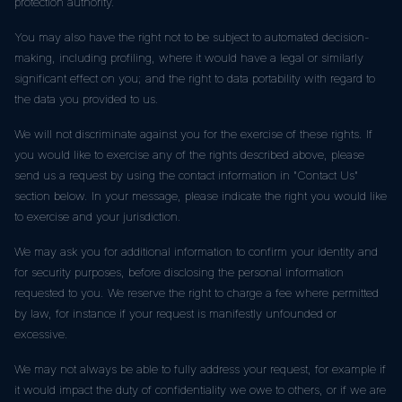
protection authority.
You may also have the right not to be subject to automated decision-
making, including profiling, where it would have a legal or similarly
significant effect on you; and the right to data portability with regard to
the data you provided to us.
We will not discriminate against you for the exercise of these rights. If
you would like to exercise any of the rights described above, please
send us a request by using the contact information in "Contact Us"
section below. In your message, please indicate the right you would like
to exercise and your jurisdiction.
We may ask you for additional information to confirm your identity and
for security purposes, before disclosing the personal information
requested to you. We reserve the right to charge a fee where permitted
by law, for instance if your request is manifestly unfounded or
excessive.
We may not always be able to fully address your request, for example if
it would impact the duty of confidentiality we owe to others, or if we are