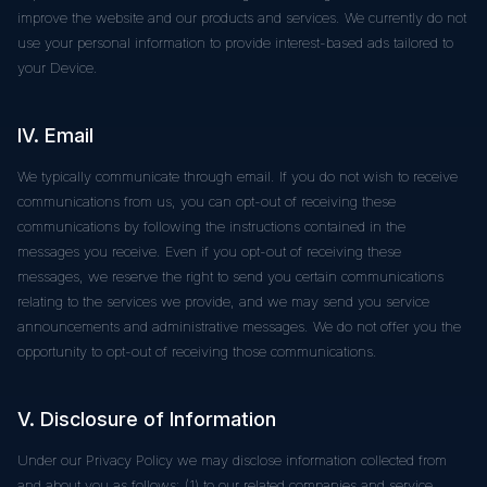
improve the website and our products and services. We currently do not
use your personal information to provide interest-based ads tailored to
your Device.
IV. Email
We typically communicate through email. If you do not wish to receive
communications from us, you can opt-out of receiving these
communications by following the instructions contained in the
messages you receive. Even if you opt-out of receiving these
messages, we reserve the right to send you certain communications
relating to the services we provide, and we may send you service
announcements and administrative messages. We do not offer you the
opportunity to opt-out of receiving those communications.
V. Disclosure of Information
Under our Privacy Policy we may disclose information collected from
and about you as follows: (1) to our related companies and service