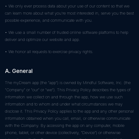
• We only ever process data about your use of our content so that we
can learn more about what you're most interested in, serve you the best
possible experience, and communicate with you.
• We use a small number of trusted online software platforms to help
deliver and optimize our website and app.
• We honor all requests to exercise privacy rights.
A. General
The myDream app (the "app") is owned by Mindful Software, Inc. (the
"Company" or "our" or "we"). This Privacy Policy describes the types of
information we collect on and through the app, how we use such
information and to whom and under what circumstances we may
disclose it. This Privacy Policy applies to the app and any other personal
information obtained when you call, email, or otherwise communicate
with the Company. By accessing the app on any computer, mobile
phone, tablet, or other device (collectively, "Device") or otherwise