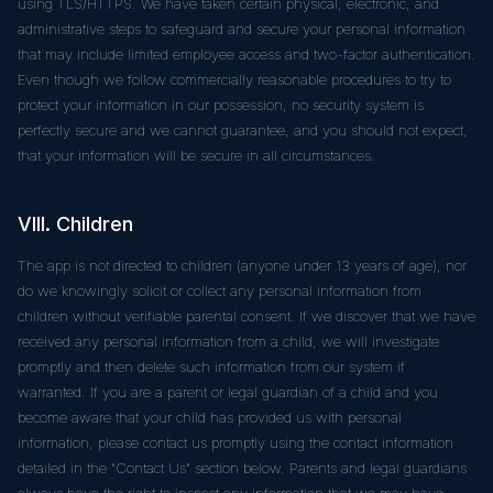
using TLS/HTTPS. We have taken certain physical, electronic, and
administrative steps to safeguard and secure your personal information
that may include limited employee access and two-factor authentication.
Even though we follow commercially reasonable procedures to try to
protect your information in our possession, no security system is
perfectly secure and we cannot guarantee, and you should not expect,
that your information will be secure in all circumstances.
VIII. Children
The app is not directed to children (anyone under 13 years of age), nor
do we knowingly solicit or collect any personal information from
children without verifiable parental consent. If we discover that we have
received any personal information from a child, we will investigate
promptly and then delete such information from our system if
warranted. If you are a parent or legal guardian of a child and you
become aware that your child has provided us with personal
information, please contact us promptly using the contact information
detailed in the "Contact Us" section below. Parents and legal guardians
always have the right to inspect any information that we may have