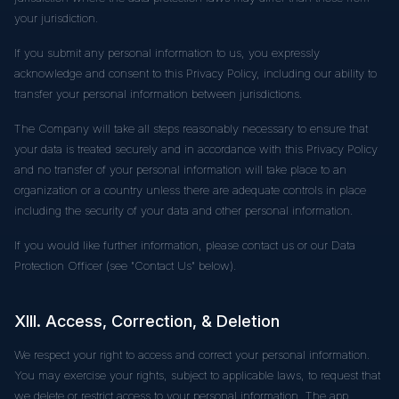
your jurisdiction.
If you submit any personal information to us, you expressly
acknowledge and consent to this Privacy Policy, including our ability to
transfer your personal information between jurisdictions.
The Company will take all steps reasonably necessary to ensure that
your data is treated securely and in accordance with this Privacy Policy
and no transfer of your personal information will take place to an
organization or a country unless there are adequate controls in place
including the security of your data and other personal information.
If you would like further information, please contact us or our Data
Protection Officer (see "Contact Us" below).
XIII. Access, Correction, & Deletion
We respect your right to access and correct your personal information.
You may exercise your rights, subject to applicable laws, to request that
we delete or restrict access to your personal information. The app