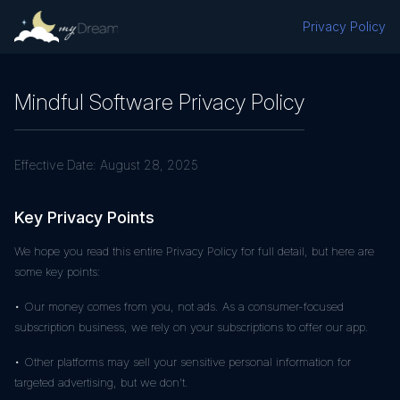
Privacy Policy
Mindful Software Privacy Policy
Effective Date:
August 28, 2025
Key Privacy Points
We hope you read this entire Privacy Policy for full detail, but here are
some key points:
• Our money comes from you, not ads. As a consumer-focused
subscription business, we rely on your subscriptions to offer our app.
• Other platforms may sell your sensitive personal information for
targeted advertising, but we don't.