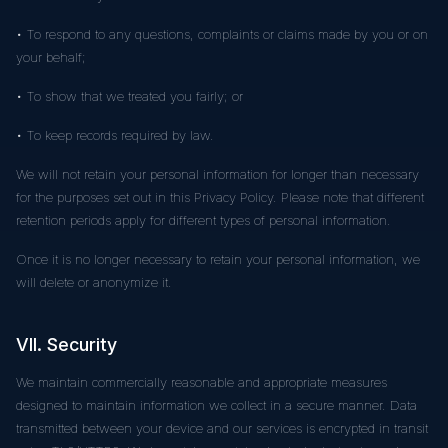
• To respond to any questions, complaints or claims made by you or on
your behalf;
• To show that we treated you fairly; or
• To keep records required by law.
We will not retain your personal information for longer than necessary
for the purposes set out in this Privacy Policy. Please note that different
retention periods apply for different types of personal information.
Once it is no longer necessary to retain your personal information, we
will delete or anonymize it.
VII. Security
We maintain commercially reasonable and appropriate measures
designed to maintain information we collect in a secure manner. Data
transmitted between your device and our services is encrypted in transit