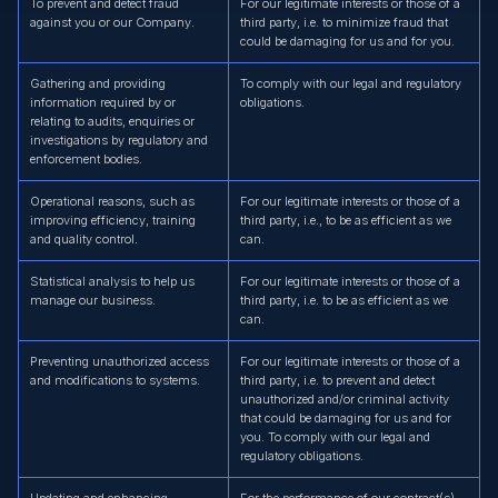
To prevent and detect fraud
For our legitimate interests or those of a
against you or our Company.
third party, i.e. to minimize fraud that
could be damaging for us and for you.
Gathering and providing
To comply with our legal and regulatory
information required by or
obligations.
relating to audits, enquiries or
investigations by regulatory and
enforcement bodies.
Operational reasons, such as
For our legitimate interests or those of a
improving efficiency, training
third party, i.e., to be as efficient as we
and quality control.
can.
Statistical analysis to help us
For our legitimate interests or those of a
manage our business.
third party, i.e. to be as efficient as we
can.
Preventing unauthorized access
For our legitimate interests or those of a
and modifications to systems.
third party, i.e. to prevent and detect
unauthorized and/or criminal activity
that could be damaging for us and for
you. To comply with our legal and
regulatory obligations.
Updating and enhancing
For the performance of our contract(s)