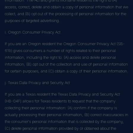
access, correct, delete and obtain a copy of personal information that we
collect, and (B) opt out of the processing of personal information for the
purposes of targeted advertising.
i. Oregon Consumer Privacy Act
If you are an Oregon resident the Oregon Consumer Privacy Act (SB-
619) gives consumers a number of rights related to their personal
information, including the right to: (A) access and delete personal
information, (B) opt out of the collection and use of personal information
for certain purposes, and (C) obtain a copy of their personal information.
j. Texas Data Privacy and Security Act
If you are a Texas resident the Texas Data Privacy and Security Act
(HB-04F) allows for Texas residents to request that the company
collecting their personal information: (A) confirm if the company is
actually processing their personal information, (B) correct inaccuracies in
the consumer's personal information that is collected by the company,
(C) delete personal information provided by or obtained about the