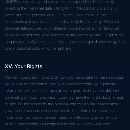
MODPA allows Maryland consumers to request that the company
collecting their personal data: (A) confirm if the company is actually
processing their personal data, (B) correct inaccuracies in the
consumer's personal data that is collected by the company, (C) delete
personal data provided by or obtained about the consumer, (D) obtain
copies of the personal data collected by the company, and (E) opt out of
the processing of personal data for purposes of targeted advertising, the
sale of personal data, or further profiling.
XV. Your Rights
We want you to be in control of how your personal information is used
by us. Please note that our ability to access or control your personal
information will be limited, as required or permitted by applicable law.
Depending on your jurisdiction, you may have the right to be informed
of, and request access to, the personal information we process about
you; update and correct inaccuracies in that information; have the
information restricted or deleted; object or withdraw your consent to
certain uses of data; and lodge a complaint with your local data