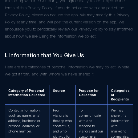
interacting with the Company, you agree that you are subject to the
terms of this Privacy Policy. If you do not agree with any part of the
Privacy Policy, please do not use the app. We may modify this Privacy
Policy at any time, and will post the current version on the app. We
encourage you to periodically review our Privacy Policy to stay informed
about how we are using the information we collect.
I. Information that You Give Us
Here are the categories of personal information we may collect, where
we got it from, and with whom we have shared it:
Category of Personal
Source
Purpose for
Categories
Information Collected
Collection
of
Recipients
Contact information:
From
To
We may
such as name, email
visitors to
communicate
share this
address, business or
the app who
with and
information
personal address, or
contact us,
respond to
with
phone number.
and who
visitors and our
marketing
sign-up for
customers
companies,