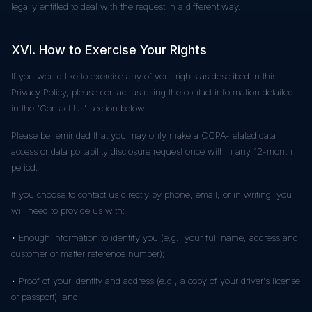
legally entitled to deal with the request in a different way.
XVI. How to Exercise Your Rights
If you would like to exercise any of your rights as described in this
Privacy Policy, please contact us using the contact information detailed
in the "Contact Us" section below.
Please be reminded that you may only make a CCPA-related data
access or data portability disclosure request once within any 12-month
period.
If you choose to contact us directly by phone, email, or in writing, you
will need to provide us with:
• Enough information to identify you (e.g., your full name, address and
customer or matter reference number);
• Proof of your identity and address (e.g., a copy of your driver's license
or passport); and