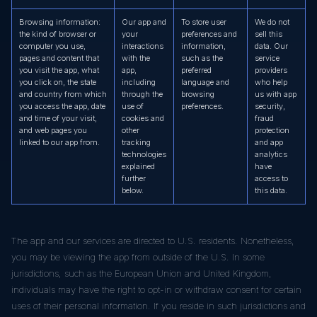
Browsing information:
Our app and
To store user
We do not
the kind of browser or
your
preferences and
sell this
computer you use,
interactions
information,
data. Our
pages and content that
with the
such as the
service
you visit the app, what
app,
preferred
providers
you click on, the state
including
language and
who help
and country from which
through the
browsing
us with app
you access the app, date
use of
preferences.
security,
and time of your visit,
cookies and
fraud
and web pages you
other
protection
linked to our app from.
tracking
and app
technologies
analytics
explained
have
further
access to
below.
this data.
The app and our services are directed to U.S. residents. Nonetheless,
you may be viewing the app from outside of the U.S. In some
jurisdictions, such as the European Union and United Kingdom,
individuals may have the right to opt-in or withdraw consent for certain
uses of their personal information. If you reside in such jurisdictions and