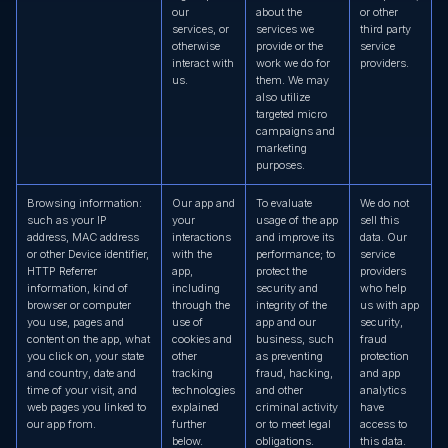
our
about the
or other
services, or
services we
third party
otherwise
provide or the
service
interact with
work we do for
providers.
us.
them. We may
also utilize
targeted micro
campaigns and
marketing
purposes.
Browsing information:
Our app and
To evaluate
We do not
such as your IP
your
usage of the app
sell this
address, MAC address
interactions
and improve its
data. Our
or other Device identifier,
with the
performance; to
service
HTTP Referrer
app,
protect the
providers
information, kind of
including
security and
who help
browser or computer
through the
integrity of the
us with app
you use, pages and
use of
app and our
security,
content on the app, what
cookies and
business, such
fraud
you click on, your state
other
as preventing
protection
and country, date and
tracking
fraud, hacking,
and app
time of your visit, and
technologies
and other
analytics
web pages you linked to
explained
criminal activity
have
our app from.
further
or to meet legal
access to
below.
obligations.
this data.