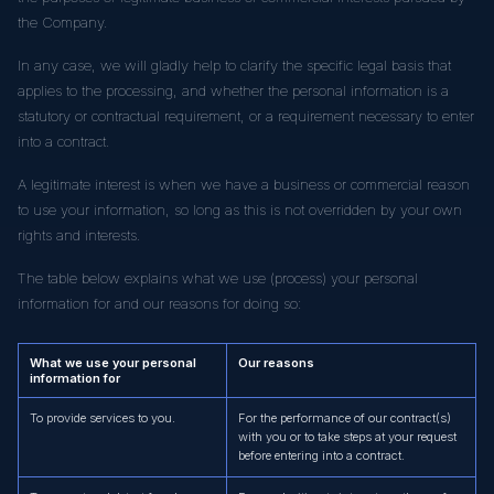
the Company.
In any case, we will gladly help to clarify the specific legal basis that
applies to the processing, and whether the personal information is a
statutory or contractual requirement, or a requirement necessary to enter
into a contract.
A legitimate interest is when we have a business or commercial reason
to use your information, so long as this is not overridden by your own
rights and interests.
The table below explains what we use (process) your personal
information for and our reasons for doing so:
What we use your personal
Our reasons
information for
To provide services to you.
For the performance of our contract(s)
with you or to take steps at your request
before entering into a contract.