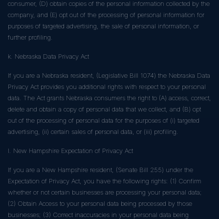
consumer, (D) obtain copies of the personal information collected by the
company, and (E) opt out of the processing of personal information for
purposes of targeted advertising, the sale of personal information, or
further profiling.
k. Nebraska Data Privacy Act
If you are a Nebraska resident, (Legislative Bill 1074) the Nebraska Data
Privacy Act provides you additional rights with respect to your personal
data. The Act grants Nebraska consumers the right to (A) access, correct,
delete and obtain a copy of personal data that we collect, and (B) opt
out of the processing of personal data for the purposes of (i) targeted
advertising, (ii) certain sales of personal data, or (iii) profiling.
l. New Hampshire Expectation of Privacy Act
If you are a New Hampshire resident, (Senate Bill 255) under the
Expectation of Privacy Act, you have the following rights: (1) Confirm
whether or not certain businesses are processing your personal data;
(2) Obtain Access to your personal data being processed by those
businesses; (3) Correct inaccuracies in your personal data being