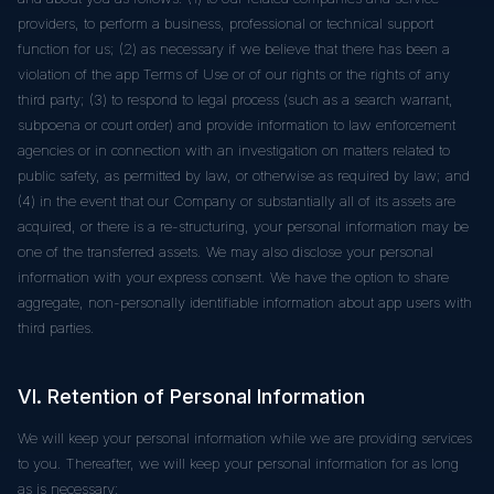
providers, to perform a business, professional or technical support
function for us; (2) as necessary if we believe that there has been a
violation of the app Terms of Use or of our rights or the rights of any
third party; (3) to respond to legal process (such as a search warrant,
subpoena or court order) and provide information to law enforcement
agencies or in connection with an investigation on matters related to
public safety, as permitted by law, or otherwise as required by law; and
(4) in the event that our Company or substantially all of its assets are
acquired, or there is a re-structuring, your personal information may be
one of the transferred assets. We may also disclose your personal
information with your express consent. We have the option to share
aggregate, non-personally identifiable information about app users with
third parties.
VI. Retention of Personal Information
We will keep your personal information while we are providing services
to you. Thereafter, we will keep your personal information for as long
as is necessary: