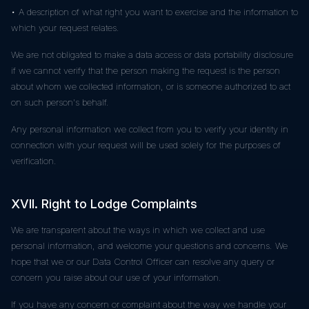
• A description of what right you want to exercise and the information to
which your request relates.
We are not obligated to make a data access or data portability disclosure
if we cannot verify that the person making the request is the person
about whom we collected information, or is someone authorized to act
on such person's behalf.
Any personal information we collect from you to verify your identity in
connection with your request will be used solely for the purposes of
verification.
XVII. Right to Lodge Complaints
We are transparent about the ways in which we collect and use
personal information, and welcome your questions and concerns. We
hope that we or our Data Control Officer can resolve any query or
concern you raise about our use of your information.
If you have any concern or complaint about the way we handle your