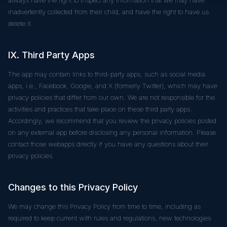
inadvertently collected from their child, and have the right to have us
delete it.
IX. Third Party Apps
The app may contain links to third-party apps, such as social media
apps, i.e., Facebook, Google, and X (formerly Twitter), which may have
privacy policies that differ from our own. We are not responsible for the
activities and practices that take place on these third party apps.
Accordingly, we recommend that you review the privacy policies posted
on any external app before disclosing any personal information. Please
contact those webapps directly if you have any questions about their
privacy policies.
Changes to this Privacy Policy
We may change this Privacy Policy from time to time, including as
required to keep current with rules and regulations, new technologies