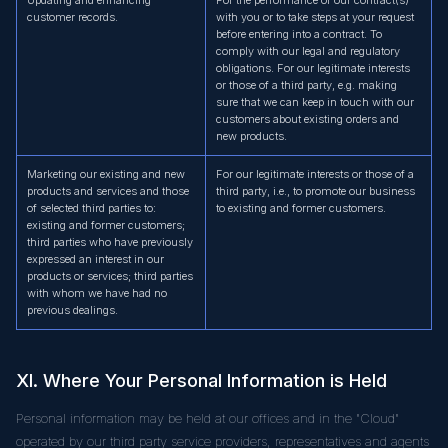
customer records.
with you or to take steps at your request
before entering into a contract. To
comply with our legal and regulatory
obligations. For our legitimate interests
or those of a third party, e.g. making
sure that we can keep in touch with our
customers about existing orders and
new products.
Marketing our existing and new
For our legitimate interests or those of a
products and services and those
third party, i.e., to promote our business
of selected third parties to:
to existing and former customers.
existing and former customers;
third parties who have previously
expressed an interest in our
products or services; third parties
with whom we have had no
previous dealings.
XI. Where Your Personal Information is Held
Personal information may be held at our offices and in the "Cloud"
operated by our third party service providers, representatives and agents