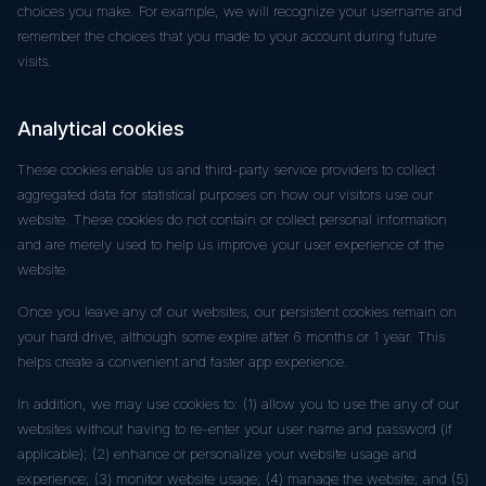
choices you make. For example, we will recognize your username and
remember the choices that you made to your account during future
visits.
Analytical cookies
These cookies enable us and third-party service providers to collect
aggregated data for statistical purposes on how our visitors use our
website. These cookies do not contain or collect personal information
and are merely used to help us improve your user experience of the
website.
Once you leave any of our websites, our persistent cookies remain on
your hard drive, although some expire after 6 months or 1 year. This
helps create a convenient and faster app experience.
In addition, we may use cookies to: (1) allow you to use the any of our
websites without having to re-enter your user name and password (if
applicable); (2) enhance or personalize your website usage and
experience; (3) monitor website usage; (4) manage the website; and (5)