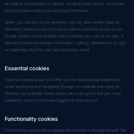
be used to run programs or deliver viruses to your Device. At no time
will our cookies collect your personal information.
When you visit any of our websites, we may store certain types of
persistent cookies on your Device in order to authorize access to our
private content and to facilitate and customize your use of our app. A
persistent cookie remembers information, settings, preferences, or sign-
on credentials that the user has previously saved.
Essential cookies
Essential cookies allow us to offer you the best possible experience
when accessing and navigating through our website and using its
features. For example, these cookies let us recognize that you have
created an account and have logged into that account.
Functionality cookies
Functionality cookies let us operate the website in accordance with the