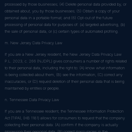
processed by those businesses; (4) Delete personal data provided by, or
obtained about, you by those businesses; (5) Obtain a copy of your
personal data in a portable format; and (6) Opt-out of the future
processing of personal data for purposes of: (a) targeted advertising, (b)
the sale of personal data, or (c) certain types of automated profiling.
m. New Jersey Data Privacy Law
If you are a New Jersey resident, the New Jersey Data Privacy Law
P.L. 2023, c. 266 (NJDPL) gives consumers a number of rights related
to their personal data, including the right to: (A) know what information
is being collected about them, (B) see the information, (C) correct any
inaccuracies, or (D) request deletion of their personal data that is being
maintained by entities or people.
n. Tennessee Data Privacy Law
If you are a Tennessee resident, the Tennessee Information Protection
Act (TIPA), (HB 1181) allows for consumers to request that the company
collecting their personal data: (A) confirm if the company is actually
processing their personal data, (B) correct inaccuracies in the