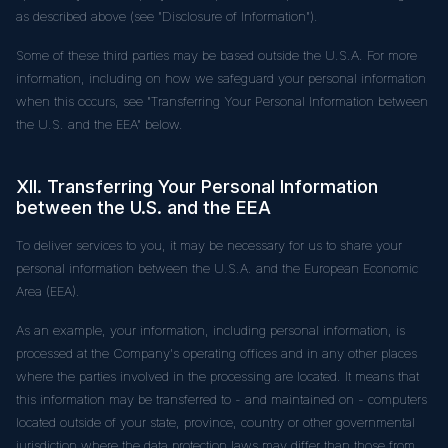
as described above (see "Disclosure of Information").
Some of these third parties may be based outside the U.S.A. For more
information, including on how we safeguard your personal information
when this occurs, see "Transferring Your Personal Information between
the U.S. and the EEA" below.
XII. Transferring Your Personal Information
between the U.S. and the EEA
To deliver services to you, it may be necessary for us to share your
personal information between the U.S.A. and the European Economic
Area (EEA).
As an example, your information, including personal information, is
processed at the Company's operating offices and in any other places
where the parties involved in the processing are located. It means that
this information may be transferred to - and maintained on - computers
located outside of your state, province, country or other governmental
jurisdiction where the data protection laws may differ than those from