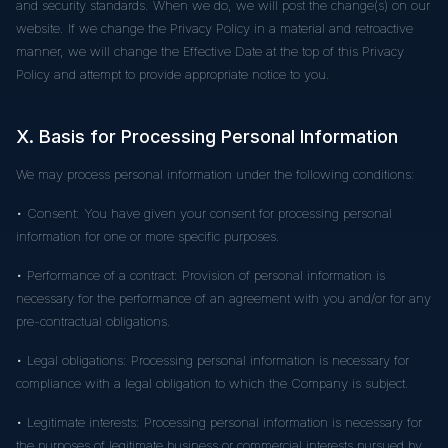
and security standards. When we do, we will post the change(s) on our
website. If we change the Privacy Policy in a material and retroactive
manner, we will change the Effective Date at the top of this Privacy
Policy and attempt to provide appropriate notice to you.
X. Basis for Processing Personal Information
We may process personal information under the following conditions:
• Consent: You have given your consent for processing personal
information for one or more specific purposes.
• Performance of a contract: Provision of personal information is
necessary for the performance of an agreement with you and/or for any
pre-contractual obligations.
• Legal obligations: Processing personal information is necessary for
compliance with a legal obligation to which the Company is subject.
• Legitimate interests: Processing personal information is necessary for
the purposes of legitimate business or commercial interests pursued by