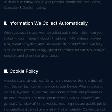
wish us to withdraw any of your personal information, see "Access,
Correction & Deletion" below.
II. Information We Collect Automatically
When you use the app, we may collect certain information from you,
including your Internet Protocol (IP) address, MAC address, browser
type, operating system, and Device-identifying information. We may
also use non-personal or aggregated information for statistical analysis,
research, and other internal purposes.
III. Cookie Policy
A cookie is a small data text file, which is stored on the hard drive of
your Device. Each cookie is unique to your Device. When visiting our
website, mydream.io, we may use cookies to store user preferences,
maintain sessions, and track user behavior. Cookies, however, are
generally "sandboxed" in the website, meaning they are specific just to
the website and cannot be shared with other website. Cookies cannot