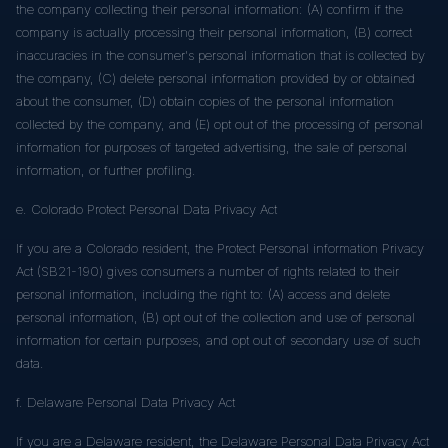
the company collecting their personal information: (A) confirm if the
company is actually processing their personal information, (B) correct
inaccuracies in the consumer's personal information that is collected by
the company, (C) delete personal information provided by or obtained
about the consumer, (D) obtain copies of the personal information
collected by the company, and (E) opt out of the processing of personal
information for purposes of targeted advertising, the sale of personal
information, or further profiling.
e. Colorado Protect Personal Data Privacy Act
If you are a Colorado resident, the Protect Personal information Privacy
Act (SB21-190) gives consumers a number of rights related to their
personal information, including the right to: (A) access and delete
personal information, (B) opt out of the collection and use of personal
information for certain purposes, and opt out of secondary use of such
data.
f. Delaware Personal Data Privacy Act
If you are a Delaware resident, the Delaware Personal Data Privacy Act