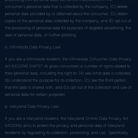
consumer's personal data that is collected by the company, (C) delete
personal data provided by or obtained about the consumer, (D) obtain
copies of the personal data collected by the company, and (E) opt out of
the processing of personal data for purposes of targeted advertising, the
sale of personal data, or further profiling.
o. Minnesota Data Privacy Law
If you are a Minnesota resident, the Minnesota Consumer Data Privacy
Act (MCDPA) (H4757-4) gives consumers a number of rights related to
their personal data, including the right to: (A) see what data is collected,
(B) understand the purpose for its collection, (C) see the third parties
that the data is shared with, and (D) opt out of the collection and use of
personal data for certain purposes.
p. Maryland Data Privacy Law
If you are a Maryland resident, the Maryland Online Data Privacy Act
(MODPA) aims to protect the privacy and personal data of Maryland
residents by regulating its collection, processing, and use. Specifically,