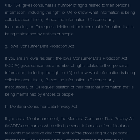
(HB-154) gives consumers a number of rights related to their personal
information, including the right to: (A) to know what information is being
collected about them, (B) see the information, (C) correct any
inaccuracies, or (D) request deletion of their personal information that is
being maintained by entities or people.
g. Iowa Consumer Data Protection Act
If you are an Iowa resident, the Iowa Consumer Data Protection Act
(ICDPA) gives consumers a number of rights related to their personal
information, including the right to: (A) to know what information is being
collected about them, (B) see the information, (C) correct any
inaccuracies, or (D) request deletion of their personal information that is
being maintained by entities or people.
h. Montana Consumer Data Privacy Act
If you are a Montana resident, the Montana Consumer Data Privacy Act
(MCDPA) companies who collect personal information from Montana
residents may receive clear consent before processing such personal
information. The Act also grants Montana residents the right to (A)